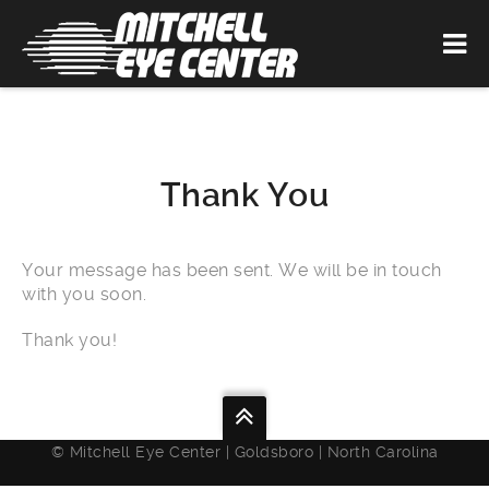
Thank You
Your message has been sent. We will be in touch
with you soon.
Thank you!
© Mitchell Eye Center | Goldsboro | North Carolina